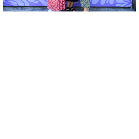
Ready to declare your
cause?
The High Point University Class of 2026
Senior Cause is an opportunity for seniors to
mark the beginning of their everlasting
legacy as future alumni of HPU, and support
the programs that mean the most to them.
Join the Cause