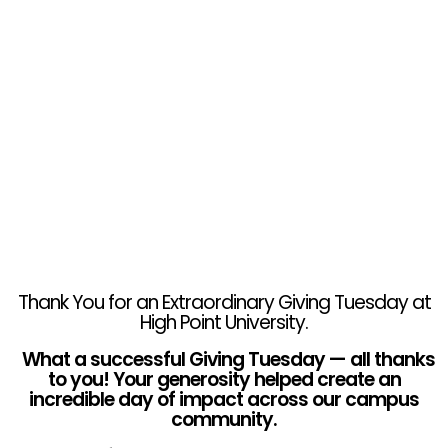
Thank You for an Extraordinary Giving Tuesday at
High Point University.
What a successful Giving Tuesday — all thanks
to you! Your generosity helped create an
incredible day of impact across our campus
community.