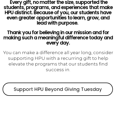
Every gift, no matter the size, supported the
students, programs, and experiences that make
HPU distinct. Because of you, our students have
even greater opportunities to learn, grow, and
lead with purpose.
Thank you for believing in our mission and for
making such a meaningful difference today and
every day.
You can make a difference all year long, consider
supporting HPU with a recurring gift to help
elevate the programs that our students find
success in.
Support HPU Beyond Giving Tuesday