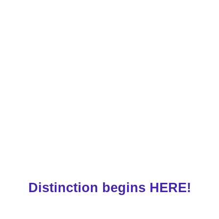
Distinction begins HERE!